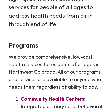
services for people of all ages to
address health needs from birth
through end of life.
Programs
We provide comprehensive, low-cost
health services to residents of all ages in
Northwest Colorado. All of our programs
and services are available to anyone who
needs them regardless of ability to pay.
Community Health Centers
:
Integrated primary care, behavioral