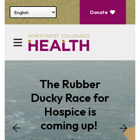
Select website language
Donate
Featured
Slideshow
MENU
The Rubber
Ducky Race for
Hospice is
Go to Next S
coming up!
o Previous Slide