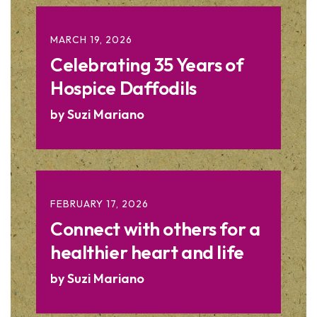
MARCH
19
,
2026
Celebrating 35 Years of
Hospice Daffodils
by
Suzi Mariano
FEBRUARY
17
,
2026
Connect with others for a
healthier heart and life
by
Suzi Mariano