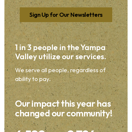
Sign Up for Our Newsletters
1 in 3 people in the Yampa
Valley utilize our services.
We serve all people, regardless of
ability to pay.
Our impact this year has
changed our community!