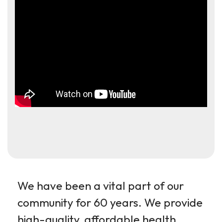
We have been a vital part of our
community for 60 years. We provide
high-quality, affordable health