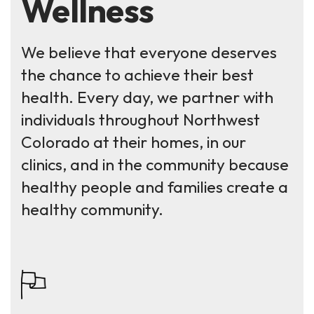
Wellness
We believe that everyone deserves
the chance to achieve their best
health. Every day, we partner with
individuals throughout Northwest
Colorado at their homes, in our
clinics, and in the community because
healthy people and families create a
healthy community.