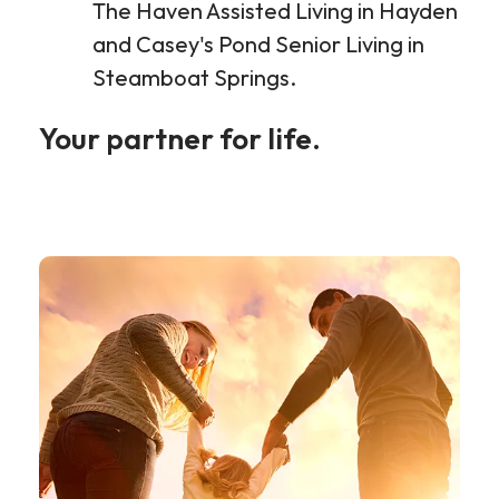
The Haven Assisted Living in Hayden
and Casey's Pond Senior Living in
Steamboat Springs.
Your partner for life.