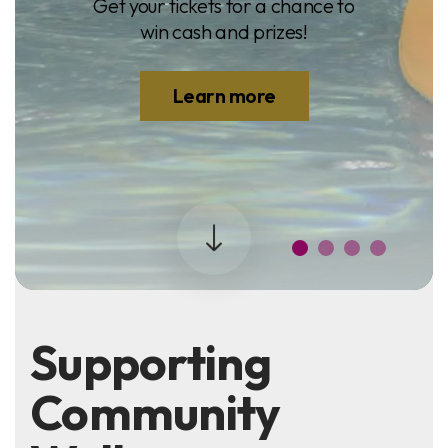
Get your tickets for a chance to
win cash and prizes!
Learn more
Supporting
Community