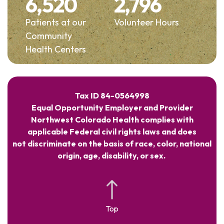
6,520
2,796
Patients at our
Volunteer Hours
Community
Health Centers
Tax ID 84-0564998
Equal Opportunity Employer and Provider
Northwest Colorado Health complies with
applicable Federal civil rights laws and does
not discriminate on the basis of race, color, national
origin, age, disability, or sex.