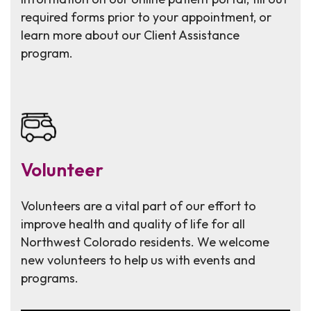
required forms prior to your appointment, or
learn more about our Client Assistance
program.
Volunteer
Volunteers are a vital part of our effort to
improve health and quality of life for all
Northwest Colorado residents. We welcome
new volunteers to help us with events and
programs.