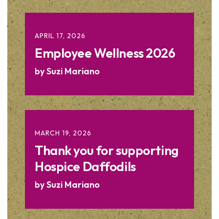
APRIL
17
,
2026
Employee Wellness 2026
by
Suzi Mariano
MARCH
19
,
2026
Thank you for supporting
Hospice Daffodils
by
Suzi Mariano