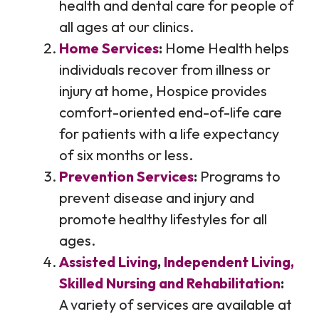
health and dental care for people of
all ages at our clinics.
Home Services
:
Home Health helps
individuals recover from illness or
injury at home, Hospice provides
comfort-oriented end-of-life care
for patients with a life expectancy
of six months or less.
Prevention Services
:
Programs to
prevent disease and injury and
promote healthy lifestyles for all
ages.
Assisted Living
,
Independent Living,
Skilled Nursing and Rehabilitation
:
A variety of services are available at