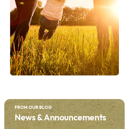
FROM OUR BLOG
News & Announcements