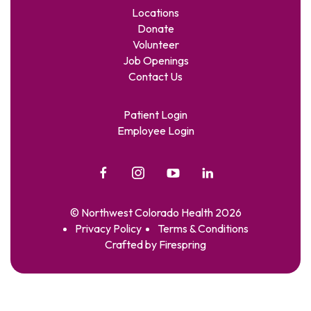
Locations
Donate
Volunteer
Job Openings
Contact Us
Patient Login
Employee Login
© Northwest Colorado Health 2026
Privacy Policy
Terms & Conditions
Crafted by
Firespring