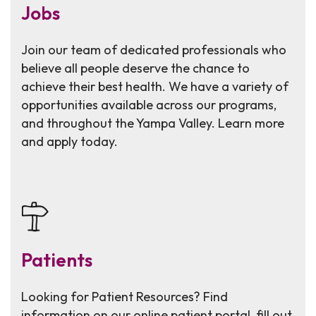
Jobs
Join our team of dedicated professionals who
believe all people deserve the chance to
achieve their best health. We have a variety of
opportunities available across our programs,
and throughout the Yampa Valley. Learn more
and apply today.
Patients
Looking for Patient Resources? Find
information on our online patient portal, fill out