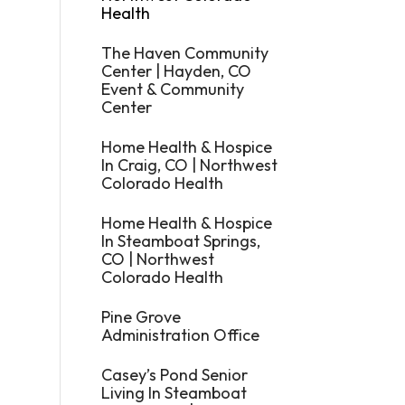
Health
The Haven Community
Center | Hayden, CO
Event & Community
Center
Home Health & Hospice
In Craig, CO | Northwest
Colorado Health
Home Health & Hospice
In Steamboat Springs,
CO | Northwest
Colorado Health
Pine Grove
Administration Office
Casey’s Pond Senior
Living In Steamboat