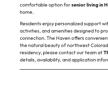
comfortable option for
senior living in
home.
Residents enjoy personalized support with 
activities, and amenities designed to p
connection. The Haven offers convenien
the natural beauty of northwest Colorado
residency, please contact our team at
T
details, availability, and application info