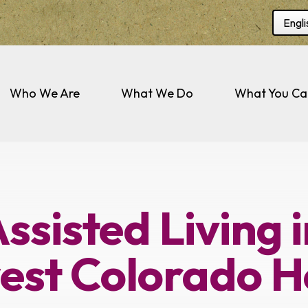
Selec
Who We Are
What We Do
What You Ca
ssisted Living 
est Colorado H