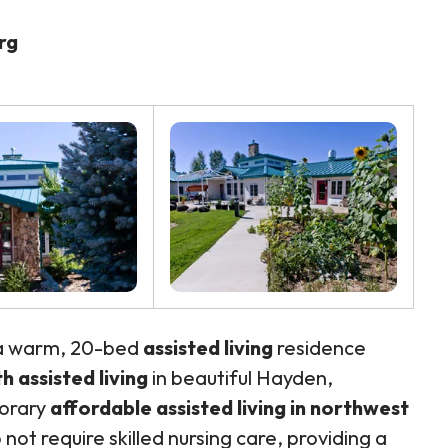
rg
 a warm, 20-bed
assisted living
residence
 assisted living
in beautiful Hayden,
porary
affordable assisted living in northwest
not require skilled nursing care, providing a