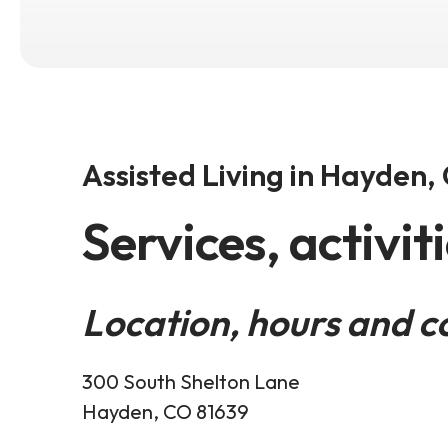
Assisted Living in Hayden,
Services, activit
Location, hours and c
300 South Shelton Lane
Hayden, CO 81639