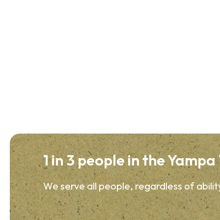
1 in 3 people in the Yampa V
We serve all people, regardless of abilit