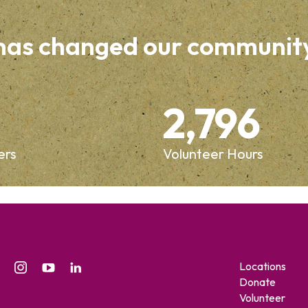
 has changed our communit
2,796
ers
Volunteer Hours
Locations
Donate
Volunteer