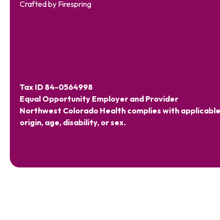
Crafted by
Firespring
Tax ID 84-0564998
Equal Opportunity Employer and Provider
Northwest Colorado Health complies with applicable Fe
origin, age, disability, or sex.