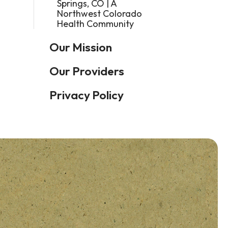
Springs, CO | A
Northwest Colorado
Health Community
Our Mission
Our Providers
Privacy Policy