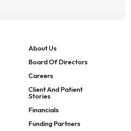
Press
enter
to
go
to
About Us
the
selected
Board Of Directors
search
Careers
result.
Touch
Client And Patient
device
Stories
users
Financials
can
use
Funding Partners
touch