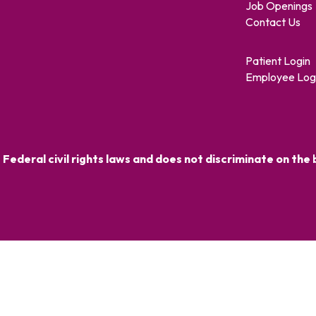
Job Openings
Contact Us
Patient Login
Employee Log
deral civil rights laws and does not discriminate on the ba