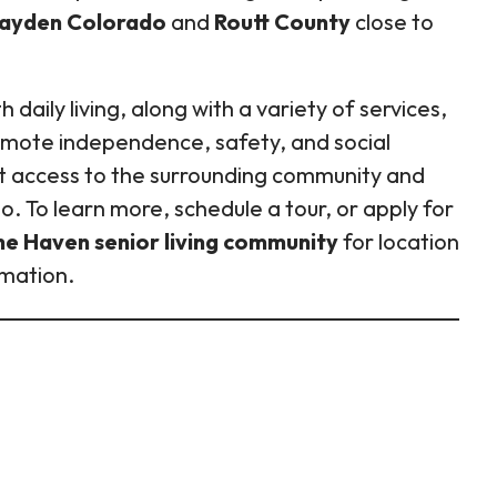
 Hayden Colorado
and
Routt County
close to
daily living, along with a variety of services,
romote independence, safety, and social
t access to the surrounding community and
. To learn more, schedule a tour, or apply for
he Haven senior living community
for location
rmation.