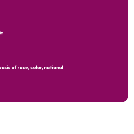
in
sis of race, color, national