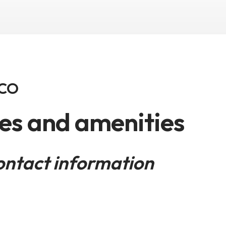
 CO
ies and amenities
ontact information