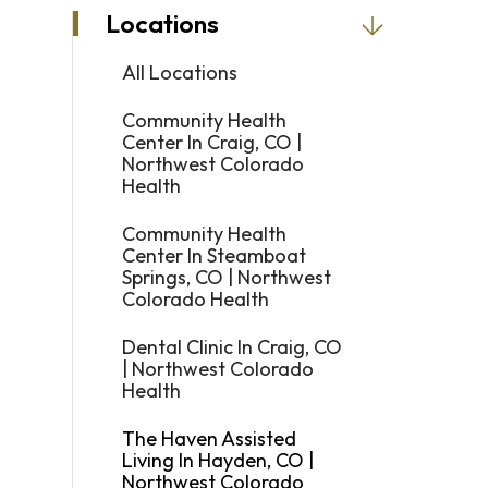
Locations
and
swipe
All Locations
gestures.
Community Health
Center In Craig, CO |
Northwest Colorado
Health
Community Health
Center In Steamboat
Springs, CO | Northwest
Colorado Health
Dental Clinic In Craig, CO
| Northwest Colorado
Health
The Haven Assisted
Living In Hayden, CO |
Northwest Colorado