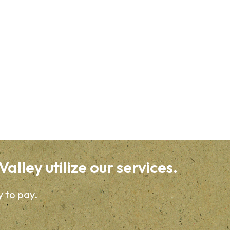
alley utilize our services.
y to pay.