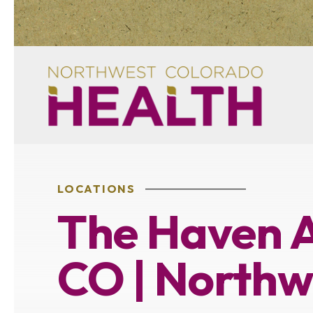
LOCATIONS
The Haven A
CO | Northw