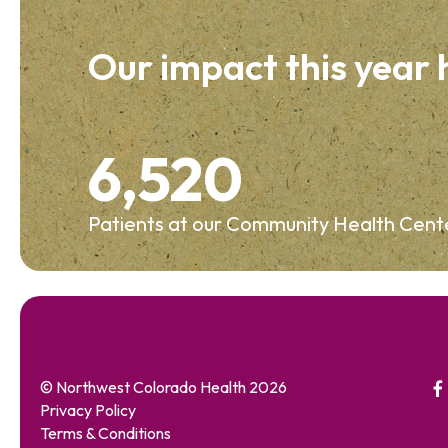
Our impact this year
6,520
Patients at our Community Health Cent
© Northwest Colorado Health 2026
Privacy Policy
Terms & Conditions