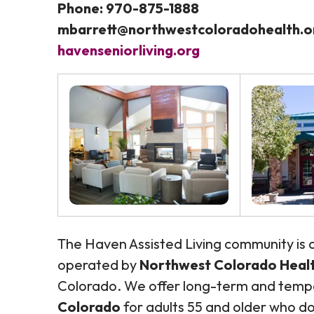
Phone: 970-875-1888
mbarrett@northwestcoloradohealth.o
havenseniorliving.org
The Haven Assisted Living community is
operated by
Northwest Colorado Health
Colorado. We offer long-term and tem
Colorado
for adults 55 and older who do 