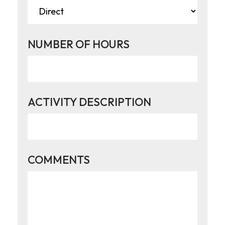
NUMBER OF HOURS
ACTIVITY DESCRIPTION
COMMENTS