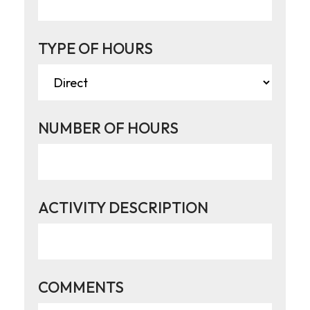
TYPE OF HOURS
NUMBER OF HOURS
ACTIVITY DESCRIPTION
COMMENTS