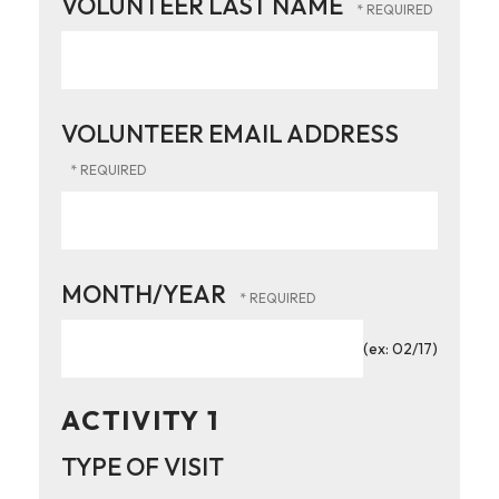
VOLUNTEER LAST NAME
VOLUNTEER EMAIL ADDRESS
MONTH/YEAR
(ex: 02/17)
ACTIVITY 1
TYPE OF VISIT