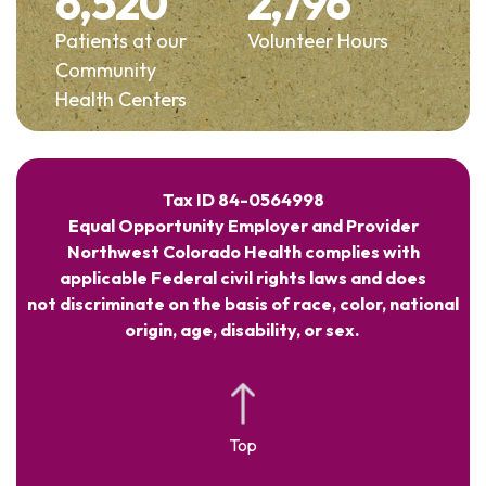
6,520
2,796
Patients at our
Volunteer Hours
Community
Health Centers
Tax ID 84-0564998
Equal Opportunity Employer and Provider
Northwest Colorado Health complies with
applicable Federal civil rights laws and does
not discriminate on the basis of race, color, national
origin, age, disability, or sex.