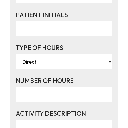
PATIENT INITIALS
TYPE OF HOURS
NUMBER OF HOURS
ACTIVITY DESCRIPTION