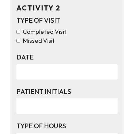
ACTIVITY 2
TYPE OF VISIT
Completed Visit
Missed Visit
DATE
PATIENT INITIALS
TYPE OF HOURS