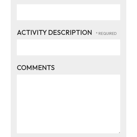
ACTIVITY DESCRIPTION
COMMENTS