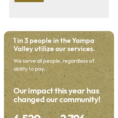
1 in 3 people in the Yampa
Valley utilize our services.
We serve all people, regardless of
ability to pay.
Our impact this year has
changed our community!