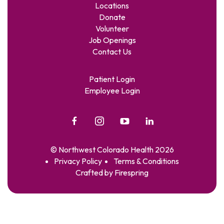
Locations
Donate
Volunteer
Job Openings
Contact Us
Patient Login
Employee Login
© Northwest Colorado Health 2026
Privacy Policy
Terms & Conditions
Crafted by
Firespring