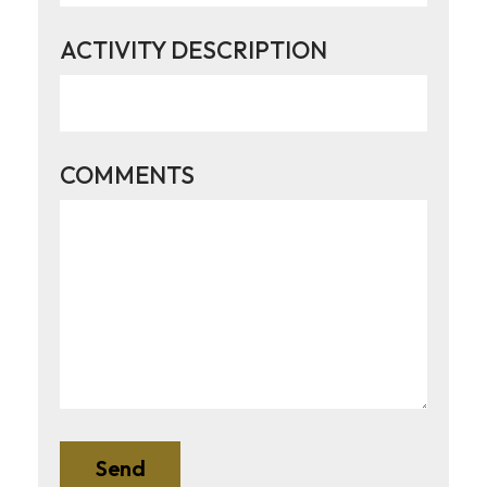
ACTIVITY DESCRIPTION
COMMENTS