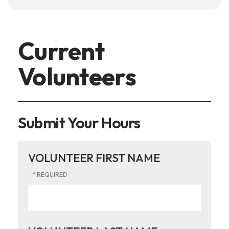
Current
Volunteers
Submit Your Hours
VOLUNTEER FIRST NAME