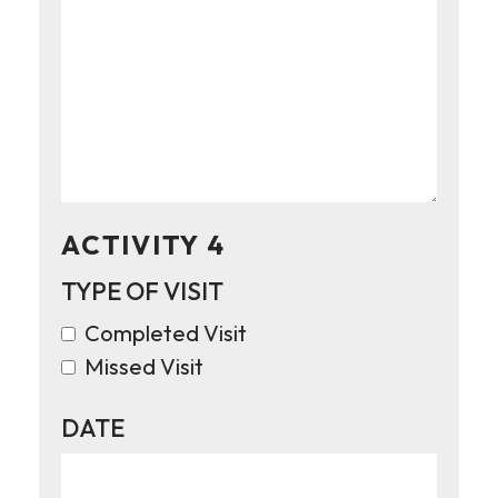
ACTIVITY 4
TYPE OF VISIT
Completed Visit
Missed Visit
DATE