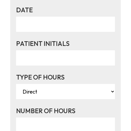
DATE
PATIENT INITIALS
TYPE OF HOURS
NUMBER OF HOURS