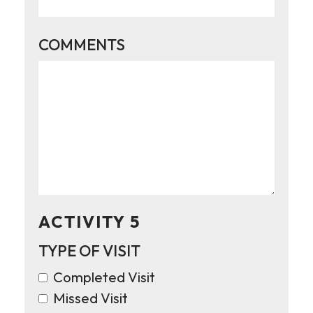
COMMENTS
ACTIVITY 5
TYPE OF VISIT
Completed Visit
Missed Visit