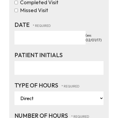
Completed Visit
Missed Visit
DATE
(ex:
02/01/17)
PATIENT INITIALS
TYPE OF HOURS
NUMBER OF HOURS