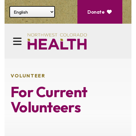
Select website language
Donate
MENU
VOLUNTEER
For Current
Volunteers