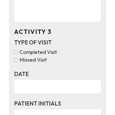
ACTIVITY 3
TYPE OF VISIT
Completed Visit
Missed Visit
DATE
PATIENT INITIALS