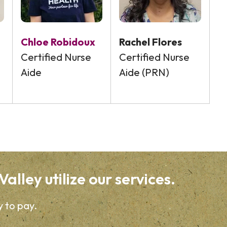
Chloe Robidoux
Rachel Flores
Certified Nurse
Certified Nurse
Aide
Aide (PRN)
alley utilize our services.
y to pay.