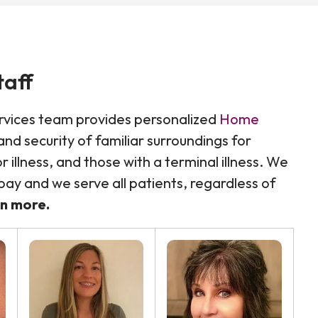
taff
rvices team provides personalized
Home
nd security of familiar surroundings for
 illness, and those with a terminal illness. We
ay and we serve all patients, regardless of
rn more.