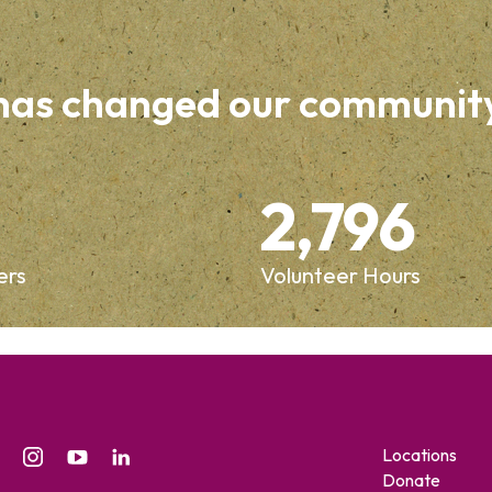
 has changed our communit
2,796
ers
Volunteer Hours
Locations
Donate