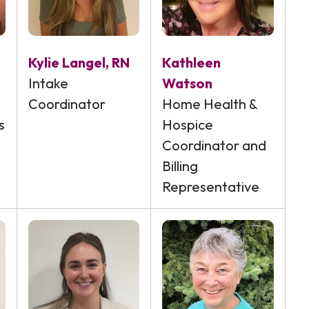
Kylie Langel, RN
Kathleen
Intake
Watson
Coordinator
Home Health &
s
Hospice
Coordinator and
Billing
Representative