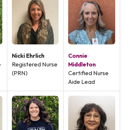
Nicki Ehrlich
Connie
e
Registered Nurse
Middleton
(PRN)
Certified Nurse
Aide Lead