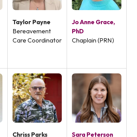
Taylor Payne
Jo Anne Grace,
Bereavement
PhD
Care Coordinator
Chaplain (PRN)
Chriss Parks
Sara Peterson