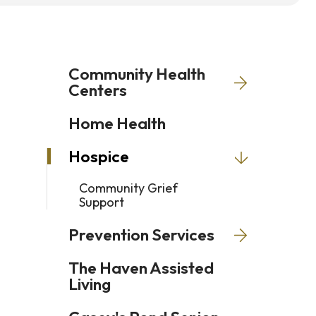
Press
enter
to
Community Health
go
Centers
to
Home Health
the
selected
Hospice
search
result.
Community Grief
Support
Touch
device
Prevention Services
users
The Haven Assisted
can
Living
use
touch