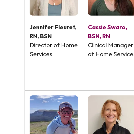
Jennifer Fleuret,
Cassie Swaro,
RN, BSN
BSN, RN
Director of Home
Clinical Manager
Services
of Home Service