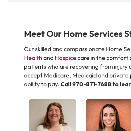
Meet Our Home Services S
Our skilled and compassionate Home Se
Health
and
Hospice
care in the comfort a
patients who are recovering from injury or
accept Medicare, Medicaid and private p
ability to pay.
Call
970-871-7688 to lea