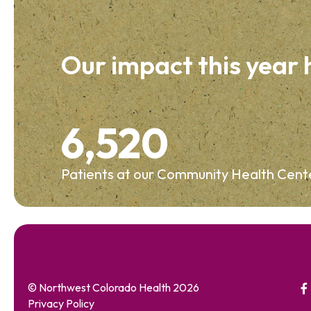
Our impact this year
6,520
Patients at our Community Health Cent
© Northwest Colorado Health 2026
Privacy Policy