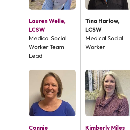
Lauren Welle,
Tina Harlow,
LCSW
LCSW
Medical Social
Medical Social
Worker Team
Worker
Lead
Connie
Kimberly Miles