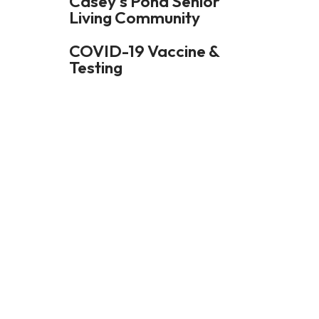
Casey's Pond Senior
Living Community
and
swipe
COVID-19 Vaccine &
gestures.
Testing