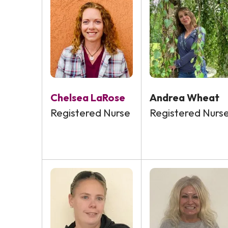
Chelsea LaRose
Andrea Wheat
Registered Nurse
Registered Nurs