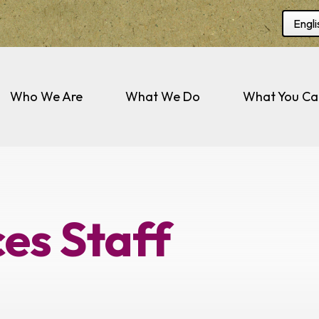
Selec
Who We Are
What We Do
What You Ca
es Staff