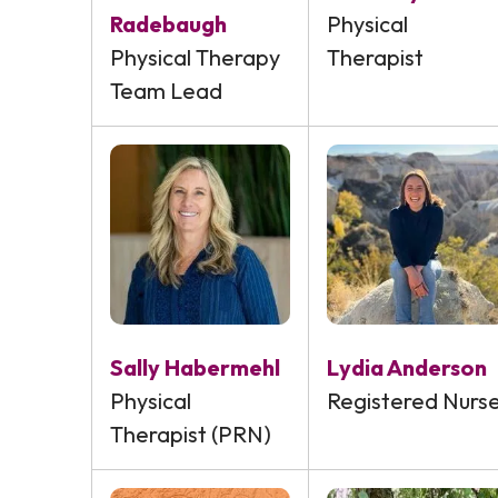
Radebaugh
Physical
Physical Therapy
Therapist
Team Lead
Sally Habermehl
Lydia Anderson
Physical
Registered Nurs
Therapist (PRN)