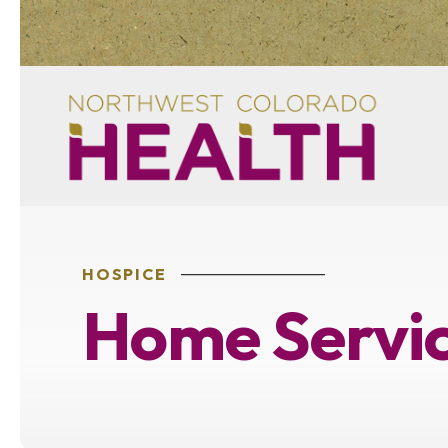
HOSPICE
Home Servic