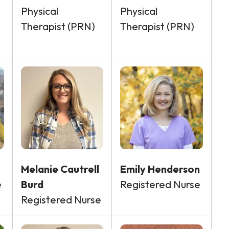
Physical
Physical
Therapist (PRN)
Therapist (PRN)
Melanie Cautrell
Emily Henderson
e
Burd
Registered Nurse
Registered Nurse