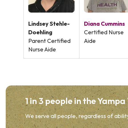
Lindsey Stehle-
Diana Cummins
Doehling
Certified Nurse
Parent Certified
Aide
Nurse Aide
1 in 3 people in the Yampa V
We serve all people, regardless of abilit