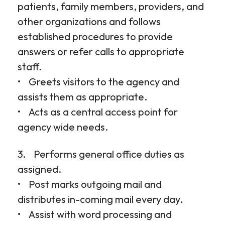
patients, family members, providers, and
other organizations and follows
established procedures to provide
answers or refer calls to appropriate
staff.
• Greets visitors to the agency and
assists them as appropriate.
• Acts as a central access point for
agency wide needs.
3. Performs general office duties as
assigned.
• Post marks outgoing mail and
distributes in-coming mail every day.
• Assist with word processing and