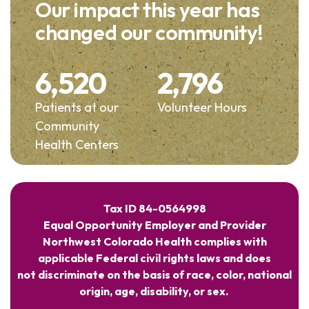
Our impact this year has
changed our community!
6,520
2,796
Patients at our
Volunteer Hours
Community
Health Centers
Tax ID 84-0564998
Equal Opportunity Employer and Provider
Northwest Colorado Health complies with
applicable Federal civil rights laws and does
not discriminate on the basis of race, color, national
origin, age, disability, or sex.