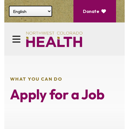
Select website language
Donate
MENU
WHAT YOU CAN DO
Apply for a Job