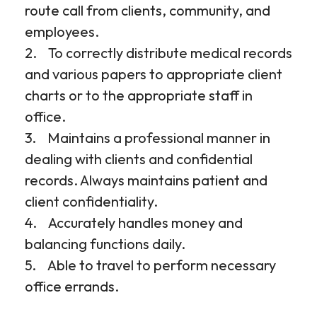
route call from clients, community, and
employees.
2. To correctly distribute medical records
and various papers to appropriate client
charts or to the appropriate staff in
office.
3. Maintains a professional manner in
dealing with clients and confidential
records. Always maintains patient and
client confidentiality.
4. Accurately handles money and
balancing functions daily.
5. Able to travel to perform necessary
office errands.