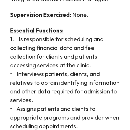
Supervision Exercised:
None.
Essential Functions:
1. Is responsible for scheduling and
collecting financial data and fee
collection for clients and patients
accessing services at the clinic.
• Interviews patients, clients, and
relatives to obtain identifying information
and other data required for admission to
services.
• Assigns patients and clients to
appropriate programs and provider when
scheduling appointments.