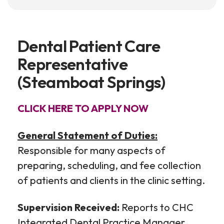
Dental Patient Care
Representative
(Steamboat Springs)
CLICK HERE TO APPLY NOW
General Statement of Duties:
Responsible for many aspects of
preparing, scheduling, and fee collection
of patients and clients in the clinic setting.
Supervision Received:
Reports to CHC
Integrated Dental Practice Manager.