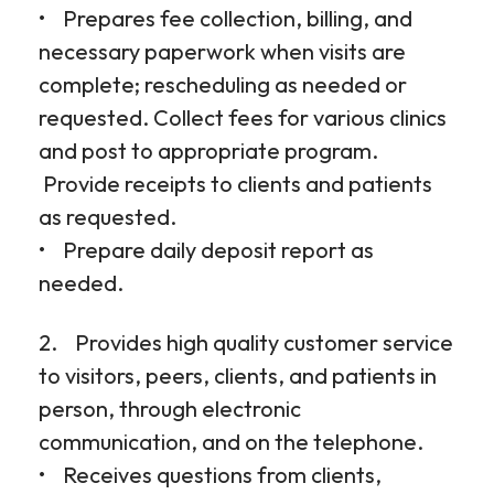
• Prepares fee collection, billing, and
necessary paperwork when visits are
complete; rescheduling as needed or
requested. Collect fees for various clinics
and post to appropriate program.
Provide receipts to clients and patients
as requested.
• Prepare daily deposit report as
needed.
2. Provides high quality customer service
to visitors, peers, clients, and patients in
person, through electronic
communication, and on the telephone.
• Receives questions from clients,