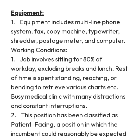
Equipment:
1. Equipment includes multi-line phone
system, fax, copy machine, typewriter,
shredder, postage meter, and computer.
Working Conditions:
1. Job involves sitting for 80% of
workday, excluding breaks and lunch. Rest
of time is spent standing, reaching, or
bending to retrieve various charts etc.
Busy medical clinic with many distractions
and constant interruptions.
2. This position has been classified as
Patient-Facing, a position in which the
incumbent could reasonably be expected