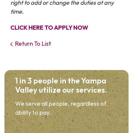
right to add or change the duties at any
time.
CLICK HERE TO APPLY NOW
Return To List
1 in 3 people in the Yampa
Valley utilize our services.
We serve all people, regardless of
ability to pay.