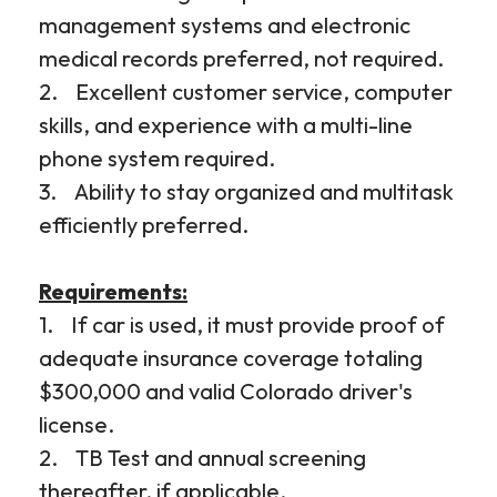
management systems and electronic
medical records preferred, not required.
2. Excellent customer service, computer
skills, and experience with a multi-line
phone system required.
3. Ability to stay organized and multitask
efficiently preferred.
Requirements:
1. If car is used, it must provide proof of
adequate insurance coverage totaling
$300,000 and valid Colorado driver's
license.
2. TB Test and annual screening
thereafter, if applicable.