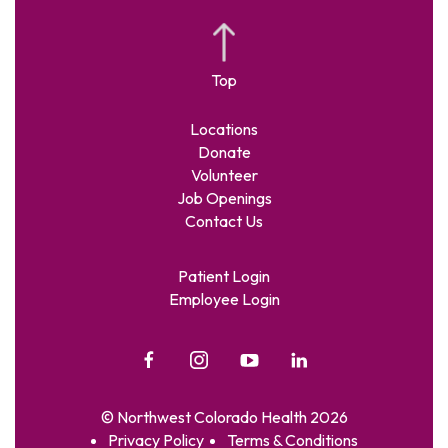
Locations
Donate
Volunteer
Job Openings
Contact Us
Patient Login
Employee Login
© Northwest Colorado Health 2026
Privacy Policy
Terms & Conditions