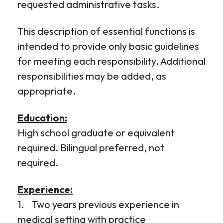
requested administrative tasks.
This description of essential functions is
intended to provide only basic guidelines
for meeting each responsibility. Additional
responsibilities may be added, as
appropriate.
Education:
High school graduate or equivalent
required. Bilingual preferred, not
required.
Experience:
1. Two years previous experience in
medical setting with practice