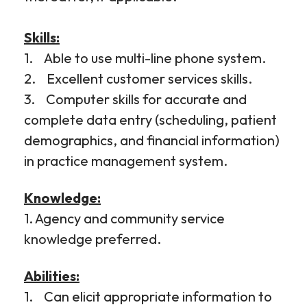
Skills:
1. Able to use multi-line phone system.
2. Excellent customer services skills.
3. Computer skills for accurate and
complete data entry (scheduling, patient
demographics, and financial information)
in practice management system.
Knowledge:
1. Agency and community service
knowledge preferred.
Abilities:
1. Can elicit appropriate information to