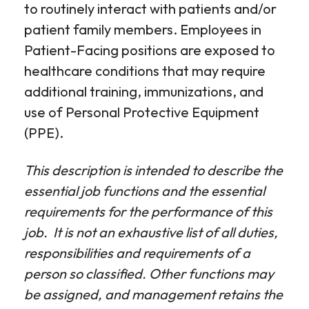
to routinely interact with patients and/or
patient family members. Employees in
Patient-Facing positions are exposed to
healthcare conditions that may require
additional training, immunizations, and
use of Personal Protective Equipment
(PPE).
This description is intended to describe the
essential job functions and the essential
requirements for the performance of this
job. It is not an exhaustive list of all duties,
responsibilities and requirements of a
person so classified. Other functions may
be assigned, and management retains the